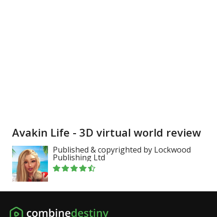
Avakin Life - 3D virtual world review
Published & copyrighted by Lockwood
Publishing Ltd