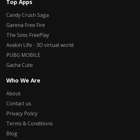
Top Apps
Candy Crush Saga
Garena Free Fire
The Sims FreePlay
Avakin Life - 3D virtual world
PUBG MOBILE
Gacha Cute
Who We Are
About
Contact us
Privacy Policy
Terms & Conditions
Blog