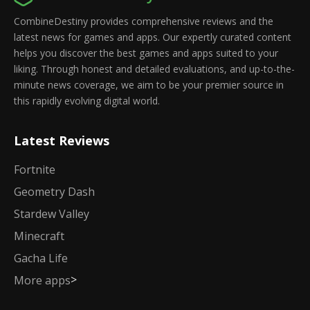
CombineDestiny provides comprehensive reviews and the
latest news for games and apps. Our expertly curated content
helps you discover the best games and apps suited to your
liking. Through honest and detailed evaluations, and up-to-the-
minute news coverage, we aim to be your premier source in
this rapidly evolving digital world.
Latest Reviews
Fortnite
Geometry Dash
Stardew Valley
Minecraft
Gacha Life
>
More apps