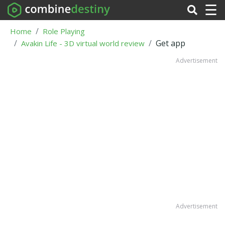
☰
Home
Role Playing
Get app
Avakin Life - 3D virtual world review
Advertisement
Advertisement