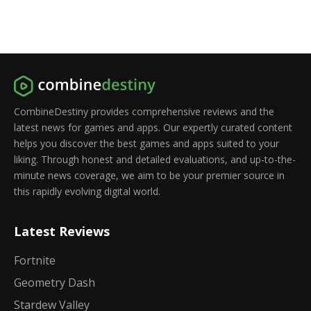
CombineDestiny provides comprehensive reviews and the
latest news for games and apps. Our expertly curated content
helps you discover the best games and apps suited to your
liking. Through honest and detailed evaluations, and up-to-the-
minute news coverage, we aim to be your premier source in
this rapidly evolving digital world.
Latest Reviews
Fortnite
Geometry Dash
Stardew Valley