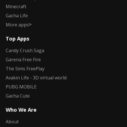
Minecraft
Gacha Life
>
More apps
Top Apps
Candy Crush Saga
Garena Free Fire
The Sims FreePlay
Avakin Life - 3D virtual world
PUBG MOBILE
Gacha Cute
Who We Are
About