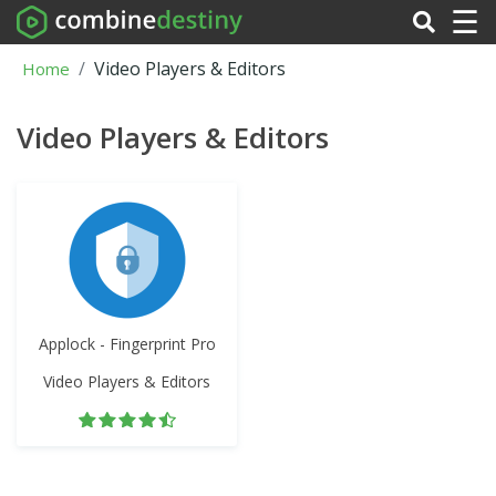
☰
Video Players & Editors
Home
Video Players & Editors
Applock - Fingerprint Pro
Video Players & Editors