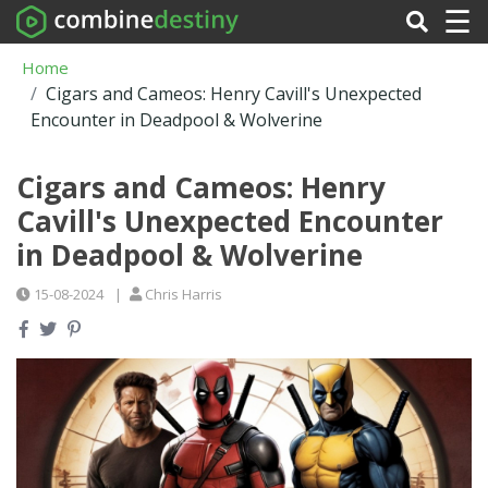
☰
Home
Cigars and Cameos: Henry Cavill's Unexpected
Encounter in Deadpool & Wolverine
Cigars and Cameos: Henry
Cavill's Unexpected Encounter
in Deadpool & Wolverine
15-08-2024
|
Chris Harris