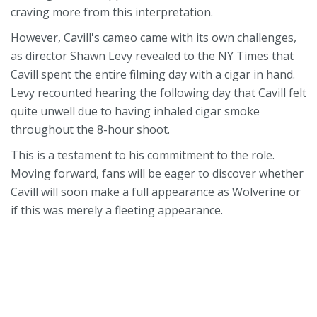
craving more from this interpretation.
However, Cavill's cameo came with its own challenges,
as director Shawn Levy revealed to the NY Times that
Cavill spent the entire filming day with a cigar in hand.
Levy recounted hearing the following day that Cavill felt
quite unwell due to having inhaled cigar smoke
throughout the 8-hour shoot.
This is a testament to his commitment to the role.
Moving forward, fans will be eager to discover whether
Cavill will soon make a full appearance as Wolverine or
if this was merely a fleeting appearance.