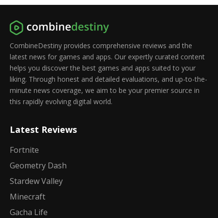
CombineDestiny provides comprehensive reviews and the
latest news for games and apps. Our expertly curated content
helps you discover the best games and apps suited to your
liking. Through honest and detailed evaluations, and up-to-the-
minute news coverage, we aim to be your premier source in
this rapidly evolving digital world.
Latest Reviews
Fortnite
Geometry Dash
Stardew Valley
Minecraft
Gacha Life