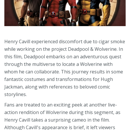
Henry Cavill experienced discomfort due to cigar smoke
while working on the project Deadpool & Wolverine. In
this film, Deadpool embarks on an adventurous quest
through the multiverse to locate a Wolverine with
whom he can collaborate. This journey results in some
fantastic costumes and transformations for Hugh
Jackman, along with references to beloved comic
storylines.
Fans are treated to an exciting peek at another live-
action rendition of Wolverine during this segment, as
Henry Cavill takes a surprising cameo in the film.
Although Cavill's appearance is brief, it left viewers