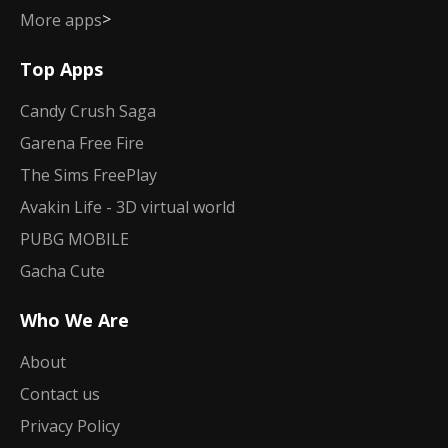
>
More apps
Top Apps
Candy Crush Saga
Garena Free Fire
The Sims FreePlay
Avakin Life - 3D virtual world
PUBG MOBILE
Gacha Cute
Who We Are
About
Contact us
Privacy Policy